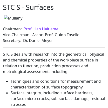
STC S - Surfaces
Chairman:
Prof. Han Haitjema
Vice-Chairman: Assoc. Prof. Guido Tosello
Secretary: Dr. Daniel Meyer
STC S deals with research into the geometrical, physical
and chemical properties of the workpiece surface in
relation to function, production processes and
metrological assessment, including:
Techniques and conditions for measurement and
characterisation of surface topography
Surface integrity, including surface hardness,
surface micro-cracks, sub-surface damage, residual
stresses