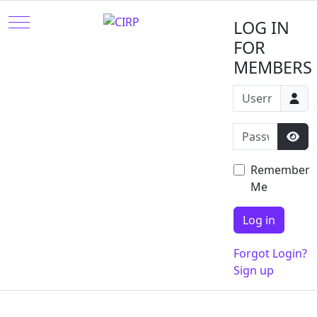
Mobile Menu Toggle
LOG IN
FOR
MEMBERS
Username or e
Password
Sho
Remember
Me
Log in
Forgot Login?
Sign up