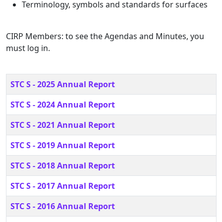
Terminology, symbols and standards for surfaces
CIRP Members: to see the Agendas and Minutes, you
must log in.
Title
STC S - 2025 Annual Report
STC S - 2024 Annual Report
STC S - 2021 Annual Report
STC S - 2019 Annual Report
STC S - 2018 Annual Report
STC S - 2017 Annual Report
STC S - 2016 Annual Report