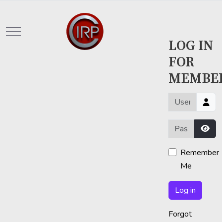
Mobile Menu Toggle
LOG IN
FOR
MEMBE
Username or em
Password
Sho
Remember
Me
Log in
Forgot