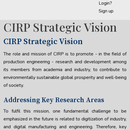
Login?
Sign up
CIRP Strategic Vision
CIRP Strategic Vision
The role and mission of CIRP is to promote - in the field of
production engineering - research and development among
its members from academia and industry, to contribute to
environmentally sustainable global prosperity and well-being
of society.
Addressing Key Research Areas
To fulfil this mission, one fundamental challenge to be
emphasized in the future is related to digitization of industry,
and digital manufacturing and engineering. Therefore, key