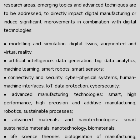
research areas, emerging topics and advanced techniques are
to be addressed, to directly impact digital manufacturing or
induce significant improvements in combination with digital
technologies:
• modelling and simulation: digital twins, augmented and
virtual reality;
• artificial intelligence: data generation, big data analytics,
machine learning, smart robots, smart sensors;
• connectivity and security: cyber-physical systems, human-
machine interfaces, IoT, data protection, cybersecurity;
• advanced manufacturing technologies: smart, high
performance, high precision and additive manufacturing,
robotics, sustainable processes;
• advanced materials and nanotechnologies: smart
sustainable materials, nanotechnology, biomaterials;
• life science theories: biologisation of manufacturing,