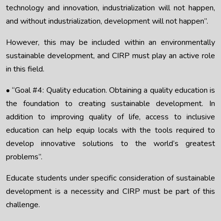
technology and innovation, industrialization will not happen,
and without industrialization, development will not happen”.
However, this may be included within an environmentally
sustainable development, and CIRP must play an active role
in this field.
• “Goal #4: Quality education. Obtaining a quality education is
the foundation to creating sustainable development. In
addition to improving quality of life, access to inclusive
education can help equip locals with the tools required to
develop innovative solutions to the world’s greatest
problems”.
Educate students under specific consideration of sustainable
development is a necessity and CIRP must be part of this
challenge.