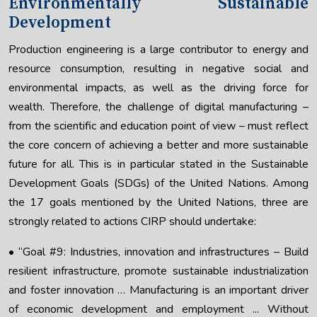
Environmentally Sustainable
Development
Production engineering is a large contributor to energy and
resource consumption, resulting in negative social and
environmental impacts, as well as the driving force for
wealth. Therefore, the challenge of digital manufacturing –
from the scientific and education point of view – must reflect
the core concern of achieving a better and more sustainable
future for all. This is in particular stated in the Sustainable
Development Goals (SDGs) of the United Nations. Among
the 17 goals mentioned by the United Nations, three are
strongly related to actions CIRP should undertake:
• “Goal #9: Industries, innovation and infrastructures – Build
resilient infrastructure, promote sustainable industrialization
and foster innovation … Manufacturing is an important driver
of economic development and employment ... Without