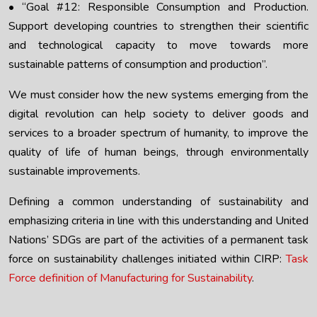
• “Goal #12: Responsible Consumption and Production.
Support developing countries to strengthen their scientific
and technological capacity to move towards more
sustainable patterns of consumption and production”.
We must consider how the new systems emerging from the
digital revolution can help society to deliver goods and
services to a broader spectrum of humanity, to improve the
quality of life of human beings, through environmentally
sustainable improvements.
Defining a common understanding of sustainability and
emphasizing criteria in line with this understanding and United
Nations’ SDGs are part of the activities of a permanent task
force on sustainability challenges initiated within CIRP:
Task
Force definition of Manufacturing for Sustainability
.