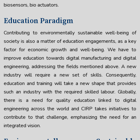
biosensors, bio actuators.
Education Paradigm
Contributing to environmentally sustainable well-being of
society is also a matter of education engagements, as a key
factor for economic growth and well-being. We have to
improve education towards digital manufacturing and digital
engineering, addressing the fields mentioned above. A new
industry will require a new set of skills. Consequently,
education and training will take a new shape that provides
such an industry with the required skilled labour. Globally,
there is a need for quality education linked to digital
engineering across the world and CIRP takes initiatives to
contribute to that challenge, emphasizing the need for an
integrated vision.