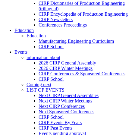
CIRP Dictionaries of Production Engineering
(trilingual)
CIRP Encyclopedia of Production Engineering
CIRP Newsletters
Conferences Proceedings
Education
Education
Manufacturing Engineering Curriculum
CIRP School
Events
information about
2026 CIRP General Assembly
2026 CIRP Winter Meetings
CIRP Conferences & Sponsored Conferences
CIRP School
Coming next
LIST OF EVENTS
Next CIRP General Assemblies
Next CIRP Winter Meetings
Next CIRP Conferences
Next Sponsored Conferences
CIRP School
CIRP Events By Years
CIRP Past Events
Events pending approval