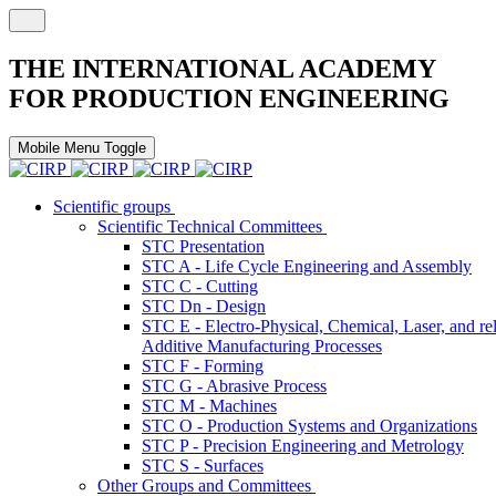
THE INTERNATIONAL ACADEMY
FOR PRODUCTION ENGINEERING
Mobile Menu Toggle
Scientific groups
Scientific Technical Committees
STC Presentation
STC A - Life Cycle Engineering and Assembly
STC C - Cutting
STC Dn - Design
STC E - Electro-Physical, Chemical, Laser, and re
Additive Manufacturing Processes
STC F - Forming
STC G - Abrasive Process
STC M - Machines
STC O - Production Systems and Organizations
STC P - Precision Engineering and Metrology
STC S - Surfaces
Other Groups and Committees