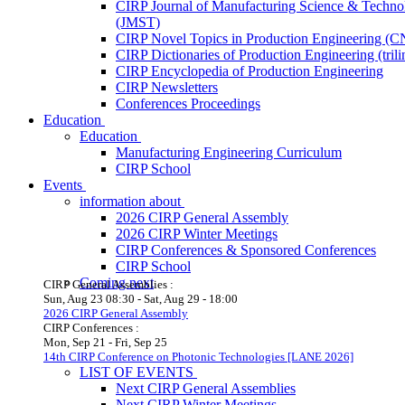
CIRP Journal of Manufacturing Science & Techno
(JMST)
CIRP Novel Topics in Production Engineering (
CIRP Dictionaries of Production Engineering (trili
CIRP Encyclopedia of Production Engineering
CIRP Newsletters
Conferences Proceedings
Education
Education
Manufacturing Engineering Curriculum
CIRP School
Events
information about
2026 CIRP General Assembly
2026 CIRP Winter Meetings
CIRP Conferences & Sponsored Conferences
CIRP School
Coming next
CIRP General Assemblies :
Sun, Aug 23
08:30
-
Sat, Aug 29
-
18:00
2026 CIRP General Assembly
CIRP Conferences :
Mon, Sep 21
-
Fri, Sep 25
14th CIRP Conference on Photonic Technologies [LANE 2026]
LIST OF EVENTS
Next CIRP General Assemblies
Next CIRP Winter Meetings