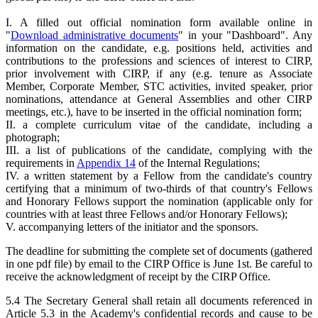
I. A filled out official nomination form available online in
"
Download administrative documents
" in your "Dashboard". Any
information on the candidate, e.g. positions held, activities and
contributions to the professions and sciences of interest to CIRP,
prior involvement with CIRP, if any (e.g. tenure as Associate
Member, Corporate Member, STC activities, invited speaker, prior
nominations, attendance at General Assemblies and other CIRP
meetings, etc.), have to be inserted in the official nomination form;
II. a complete curriculum vitae of the candidate, including a
photograph;
III. a list of publications of the candidate, complying with the
requirements in
Appendix 14
of the Internal Regulations;
IV. a written statement by a Fellow from the candidate's country
certifying that a minimum of two-thirds of that country's Fellows
and Honorary Fellows support the nomination (applicable only for
countries with at least three Fellows and/or Honorary Fellows);
V. accompanying letters of the initiator and the sponsors.
The deadline for submitting the complete set of documents (gathered
in one pdf file) by email to the CIRP Office is June 1st. Be careful to
receive the acknowledgment of receipt by the CIRP Office.
5.4 The Secretary General shall retain all documents referenced in
Article 5.3 in the Academy's confidential records and cause to be