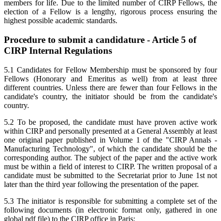
members for life. Due to the limited number of CIRP Fellows, the
election of a Fellow is a lengthy, rigorous process ensuring the
highest possible academic standards.
Procedure to submit a candidature - Article 5 of
CIRP Internal Regulations
5.1 Candidates for Fellow Membership must be sponsored by four
Fellows (Honorary and Emeritus as well) from at least three
different countries. Unless there are fewer than four Fellows in the
candidate's country, the initiator should be from the candidate's
country.
5.2 To be proposed, the candidate must have proven active work
within CIRP and personally presented at a General Assembly at least
one original paper published in Volume 1 of the "CIRP Annals -
Manufacturing Technology", of which the candidate should be the
corresponding author. The subject of the paper and the active work
must be within a field of interest to CIRP. The written proposal of a
candidate must be submitted to the Secretariat prior to June 1st not
later than the third year following the presentation of the paper.
5.3 The initiator is responsible for submitting a complete set of the
following documents (in electronic format only, gathered in one
global pdf file) to the CIRP office in Paris: