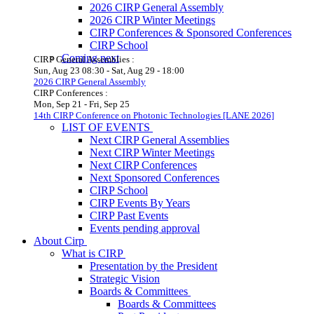
2026 CIRP General Assembly
2026 CIRP Winter Meetings
CIRP Conferences & Sponsored Conferences
CIRP School
Coming next
CIRP General Assemblies :
Sun, Aug 23
08:30
-
Sat, Aug 29
-
18:00
2026 CIRP General Assembly
CIRP Conferences :
Mon, Sep 21
-
Fri, Sep 25
14th CIRP Conference on Photonic Technologies [LANE 2026]
LIST OF EVENTS
Next CIRP General Assemblies
Next CIRP Winter Meetings
Next CIRP Conferences
Next Sponsored Conferences
CIRP School
CIRP Events By Years
CIRP Past Events
Events pending approval
About Cirp
What is CIRP
Presentation by the President
Strategic Vision
Boards & Committees
Boards & Committees