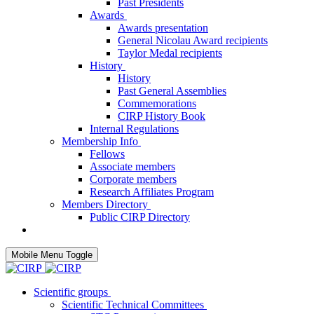
Past Presidents
Awards
Awards presentation
General Nicolau Award recipients
Taylor Medal recipients
History
History
Past General Assemblies
Commemorations
CIRP History Book
Internal Regulations
Membership Info
Fellows
Associate members
Corporate members
Research Affiliates Program
Members Directory
Public CIRP Directory
Mobile Menu Toggle
Scientific groups
Scientific Technical Committees