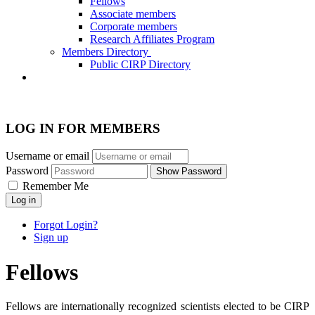
Fellows
Associate members
Corporate members
Research Affiliates Program
Members Directory
Public CIRP Directory
LOG IN FOR MEMBERS
Username or email
Password
Show Password
Remember Me
Log in
Forgot Login?
Sign up
Fellows
Fellows are internationally recognized scientists elected to be CIRP