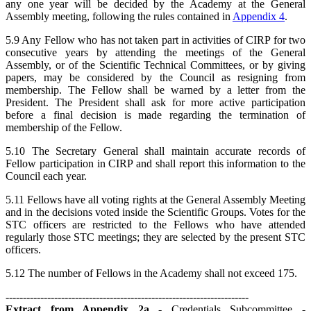
any one year will be decided by the Academy at the General
Assembly meeting, following the rules contained in
Appendix 4
.
5.9 Any Fellow who has not taken part in activities of CIRP for two
consecutive years by attending the meetings of the General
Assembly, or of the Scientific Technical Committees, or by giving
papers, may be considered by the Council as resigning from
membership. The Fellow shall be warned by a letter from the
President. The President shall ask for more active participation
before a final decision is made regarding the termination of
membership of the Fellow.
5.10 The Secretary General shall maintain accurate records of
Fellow participation in CIRP and shall report this information to the
Council each year.
5.11 Fellows have all voting rights at the General Assembly Meeting
and in the decisions voted inside the Scientific Groups. Votes for the
STC officers are restricted to the Fellows who have attended
regularly those STC meetings; they are selected by the present STC
officers.
5.12 The number of Fellows in the Academy shall not exceed 175.
----------------------------------------------------------------------
Extract from Appendix 2a
- Credentials Subcommittee -