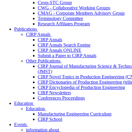
Cross-STC Group
CWG - Collaborative Working Groups
CMAG - Corporate Members Advisory Group
Terminology Committee
Research Affiliates Program
Publications
CIRP Annals
CIRP Annals
CIRP Annals Search Engine
CIRP Annals ONLINE
Submit a Paper to CIRP Annals
Other Publications
CIRP Journal of Manufacturing Science & Techno
(JMST)
CIRP Novel Topics in Production Engineering (
CIRP Dictionaries of Production Engineering (trili
CIRP Encyclopedia of Production Engineering
CIRP Newsletters
Conferences Proceedings
Education
Education
Manufacturing Engineering Curriculum
CIRP School
Events
information about