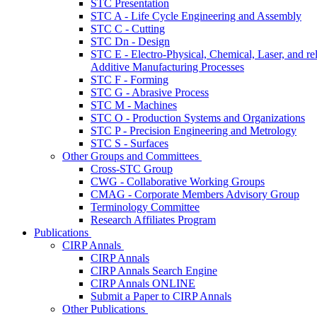
STC Presentation
STC A - Life Cycle Engineering and Assembly
STC C - Cutting
STC Dn - Design
STC E - Electro-Physical, Chemical, Laser, and re
Additive Manufacturing Processes
STC F - Forming
STC G - Abrasive Process
STC M - Machines
STC O - Production Systems and Organizations
STC P - Precision Engineering and Metrology
STC S - Surfaces
Other Groups and Committees
Cross-STC Group
CWG - Collaborative Working Groups
CMAG - Corporate Members Advisory Group
Terminology Committee
Research Affiliates Program
Publications
CIRP Annals
CIRP Annals
CIRP Annals Search Engine
CIRP Annals ONLINE
Submit a Paper to CIRP Annals
Other Publications