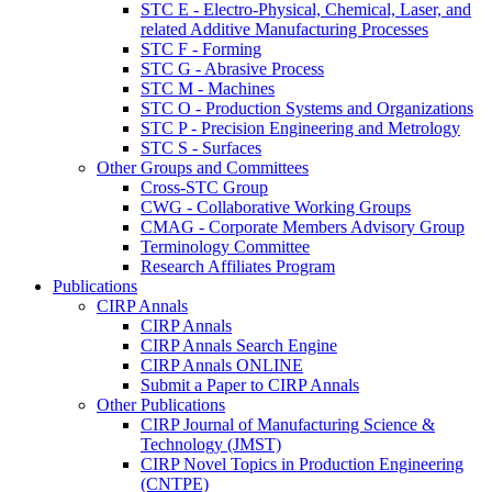
STC E - Electro-Physical, Chemical, Laser, and
related Additive Manufacturing Processes
STC F - Forming
STC G - Abrasive Process
STC M - Machines
STC O - Production Systems and Organizations
STC P - Precision Engineering and Metrology
STC S - Surfaces
Other Groups and Committees
Cross-STC Group
CWG - Collaborative Working Groups
CMAG - Corporate Members Advisory Group
Terminology Committee
Research Affiliates Program
Publications
CIRP Annals
CIRP Annals
CIRP Annals Search Engine
CIRP Annals ONLINE
Submit a Paper to CIRP Annals
Other Publications
CIRP Journal of Manufacturing Science &
Technology (JMST)
CIRP Novel Topics in Production Engineering
(CNTPE)