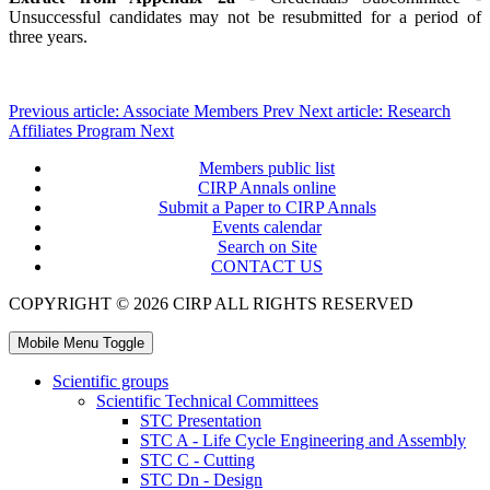
Unsuccessful candidates may not be resubmitted for a period of
three years.
Previous article: Associate Members
Prev
Next article: Research
Affiliates Program
Next
Members public list
CIRP Annals online
Submit a Paper to CIRP Annals
Events calendar
Search on Site
CONTACT US
COPYRIGHT © 2026 CIRP ALL RIGHTS RESERVED
Mobile Menu Toggle
Scientific groups
Scientific Technical Committees
STC Presentation
STC A - Life Cycle Engineering and Assembly
STC C - Cutting
STC Dn - Design