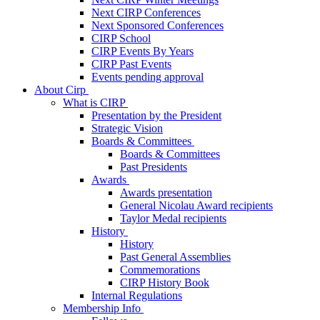
Next CIRP Conferences
Next Sponsored Conferences
CIRP School
CIRP Events By Years
CIRP Past Events
Events pending approval
About Cirp
What is CIRP
Presentation by the President
Strategic Vision
Boards & Committees
Boards & Committees
Past Presidents
Awards
Awards presentation
General Nicolau Award recipients
Taylor Medal recipients
History
History
Past General Assemblies
Commemorations
CIRP History Book
Internal Regulations
Membership Info