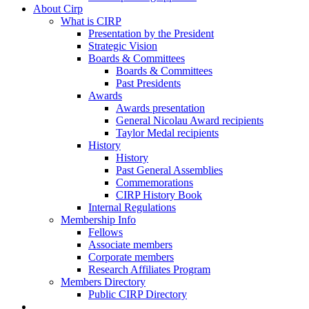
About Cirp
What is CIRP
Presentation by the President
Strategic Vision
Boards & Committees
Boards & Committees
Past Presidents
Awards
Awards presentation
General Nicolau Award recipients
Taylor Medal recipients
History
History
Past General Assemblies
Commemorations
CIRP History Book
Internal Regulations
Membership Info
Fellows
Associate members
Corporate members
Research Affiliates Program
Members Directory
Public CIRP Directory