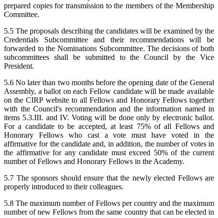
prepared copies for transmission to the members of the Membership
Committee.
5.5 The proposals describing the candidates will be examined by the
Credentials Subcommittee and their recommendations will be
forwarded to the Nominations Subcommittee. The decisions of both
subcommittees shall be submitted to the Council by the Vice
President.
5.6 No later than two months before the opening date of the General
Assembly, a ballot on each Fellow candidate will be made available
on the CIRP website to all Fellows and Honorary Fellows together
with the Council's recommendation and the information named in
items 5.3.III. and IV. Voting will be done only by electronic ballot.
For a candidate to be accepted, at least 75% of all Fellows and
Honorary Fellows who cast a vote must have voted in the
affirmative for the candidate and, in addition, the number of votes in
the affirmative for any candidate must exceed 50% of the current
number of Fellows and Honorary Fellows in the Academy.
5.7 The sponsors should ensure that the newly elected Fellows are
properly introduced to their colleagues.
5.8 The maximum number of Fellows per country and the maximum
number of new Fellows from the same country that can be elected in