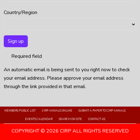
Country/Region
Sign up
Required field
An automatic email is being sent to you right now to check
your email address. Please approve your email address
through the link provided in that email.
MEMBERS PUBLIC LIST
CIRP ANNALS ONLINE
SUBMIT A PAPER TO CIRP ANNALS
EVENTS CALENDAR
SEARCH ON SITE
CONTACT US
COPYRIGHT © 2026 CIRP ALL RIGHTS RESERVED