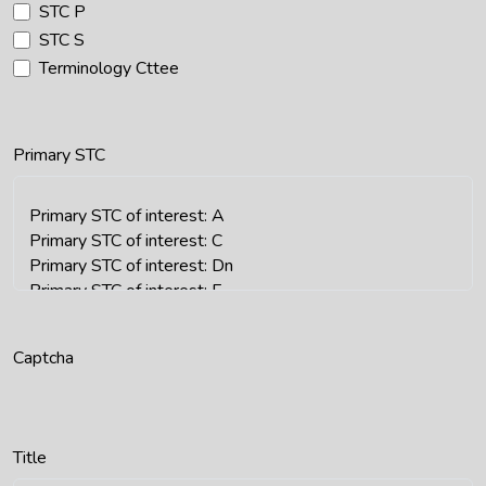
STC P
STC S
Terminology Cttee
Primary STC
Captcha
Title