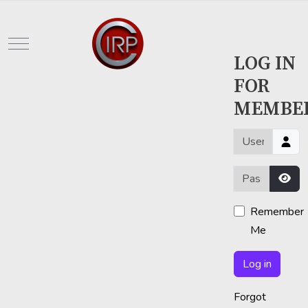
Mobile Menu Toggle
LOG IN
FOR
MEMBE
Username or em
Password
Sho
Remember
Me
Log in
Forgot