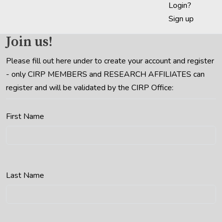
Login?
Sign up
Join us!
Please fill out here under to create your account and register
- only CIRP MEMBERS and RESEARCH AFFILIATES can
register and will be validated by the CIRP Office:
First Name
Last Name