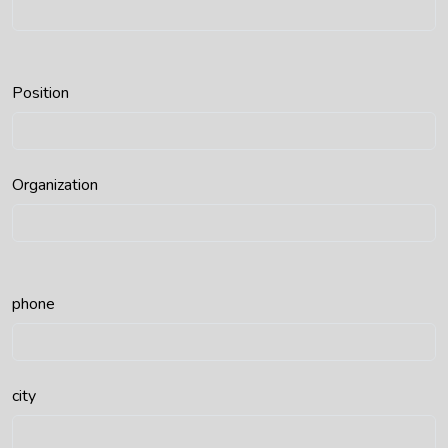
Position
Organization
phone
city