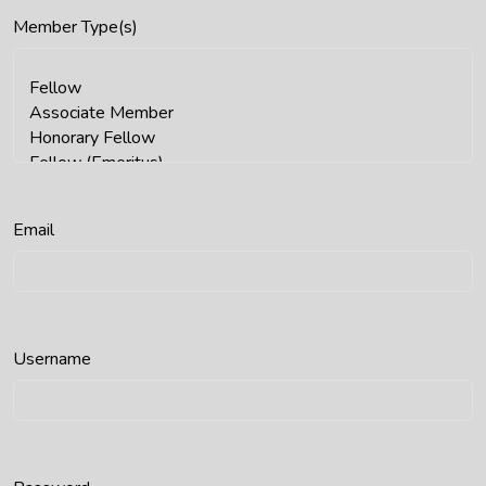
Member Type(s)
Email
Username