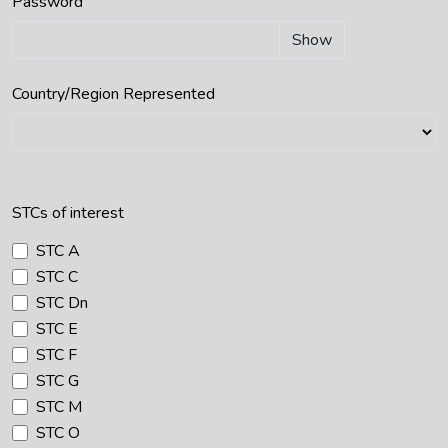
Password
Show
Country/Region Represented
STCs of interest
STC A
STC C
STC Dn
STC E
STC F
STC G
STC M
STC O