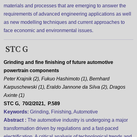
materials and processes that are emerging to answer the
requirements of advanced engineering applications as well
as new modelling techniques and current approaches to
face economic and environmental issues.
STC G
Grinding and fine finishing of future automotive
powertrain components
Peter Krajnik (2), Fukuo Hashimoto (1), Bernhard
Karpuschewski (1), Eraldo Jannone da Silva (2), Dragos
Axinte (1)
STC G, 70/2/2021, P.589
Keywords:
Grinding, Finishing, Automotive
Abstract :
The automotive industry is undergoing a major
transformation driven by regulations and a fast-paced
electrification. A critical analysis of technological trends and