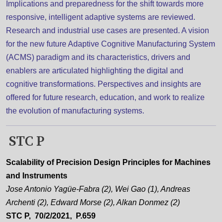
Implications and preparedness for the shift towards more
responsive, intelligent adaptive systems are reviewed.
Research and industrial use cases are presented. A vision
for the new future Adaptive Cognitive Manufacturing System
(ACMS) paradigm and its characteristics, drivers and
enablers are articulated highlighting the digital and
cognitive transformations. Perspectives and insights are
offered for future research, education, and work to realize
the evolution of manufacturing systems.
STC P
Scalability of Precision Design Principles for Machines
and Instruments
Jose Antonio Yagüe-Fabra (2), Wei Gao (1), Andreas
Archenti (2), Edward Morse (2), Alkan Donmez (2)
STC P, 70/2/2021, P.659