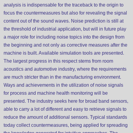
analysis is indispensable for the traceback to the origin to
focus the countermeasures but also for revealing the signal
content out of the sound waves. Noise prediction is still at
the threshold of industrial application, but will in future play
a major role for including noise topics into the design from
the beginning and not only as corrective measures after the
machine is built. Available simulation tools are presented.
The largest progress in this respect stems from room
acoustics and automotive industry, where the requirements
are much stricter than in the manufacturing environment.
Ways and achievements in the utilization of noise signals
for process and machine health monitoring will be
presented. The industry seeks here for broad band sensors,
able to carry a lot of different and easy to retrieve signals to
reduce the amount of additional sensors. Typical standards
today collect countermeasures, being applied for spreading