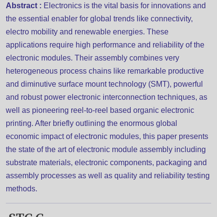
Abstract :
Electronics is the vital basis for innovations and
the essential enabler for global trends like connectivity,
electro mobility and renewable energies. These
applications require high performance and reliability of the
electronic modules. Their assembly combines very
heterogeneous process chains like remarkable productive
and diminutive surface mount technology (SMT), powerful
and robust power electronic interconnection techniques, as
well as pioneering reel-to-reel based organic electronic
printing. After briefly outlining the enormous global
economic impact of electronic modules, this paper presents
the state of the art of electronic module assembly including
substrate materials, electronic components, packaging and
assembly processes as well as quality and reliability testing
methods.