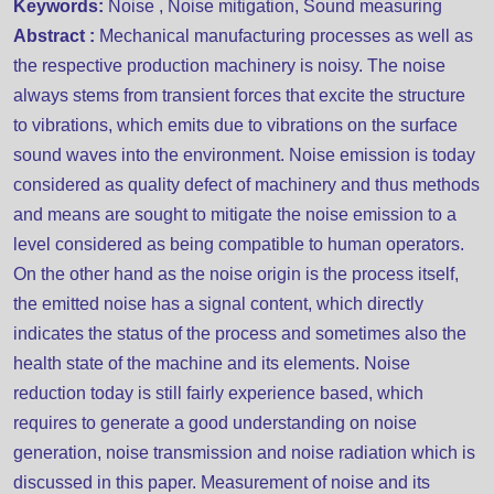
Keywords:
Noise , Noise mitigation, Sound measuring
Abstract :
Mechanical manufacturing processes as well as
the respective production machinery is noisy. The noise
always stems from transient forces that excite the structure
to vibrations, which emits due to vibrations on the surface
sound waves into the environment. Noise emission is today
considered as quality defect of machinery and thus methods
and means are sought to mitigate the noise emission to a
level considered as being compatible to human operators.
On the other hand as the noise origin is the process itself,
the emitted noise has a signal content, which directly
indicates the status of the process and sometimes also the
health state of the machine and its elements. Noise
reduction today is still fairly experience based, which
requires to generate a good understanding on noise
generation, noise transmission and noise radiation which is
discussed in this paper. Measurement of noise and its