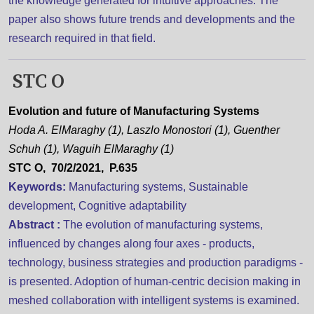
the knowledge generated for intuitive approaches. The
paper also shows future trends and developments and the
research required in that field.
STC O
Evolution and future of Manufacturing Systems
Hoda A. ElMaraghy (1), Laszlo Monostori (1), Guenther
Schuh (1), Waguih ElMaraghy (1)
STC O, 70/2/2021, P.635
Keywords:
Manufacturing systems, Sustainable
development, Cognitive adaptability
Abstract :
The evolution of manufacturing systems,
influenced by changes along four axes - products,
technology, business strategies and production paradigms -
is presented. Adoption of human-centric decision making in
meshed collaboration with intelligent systems is examined.