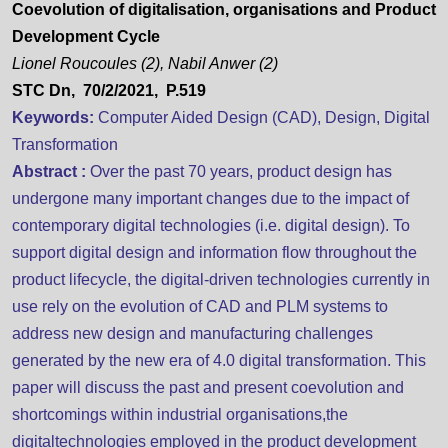
Coevolution of digitalisation, organisations and Product
Development Cycle
Lionel Roucoules (2), Nabil Anwer (2)
STC Dn, 70/2/2021, P.519
Keywords:
Computer Aided Design (CAD), Design, Digital
Transformation
Abstract :
Over the past 70 years, product design has
undergone many important changes due to the impact of
contemporary digital technologies (i.e. digital design). To
support digital design and information flow throughout the
product lifecycle, the digital-driven technologies currently in
use rely on the evolution of CAD and PLM systems to
address new design and manufacturing challenges
generated by the new era of 4.0 digital transformation. This
paper will discuss the past and present coevolution and
shortcomings within industrial organisations,the
digitaltechnologies employed in the product development