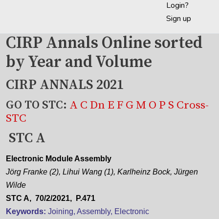
Login?
Sign up
CIRP Annals Online sorted
by Year and Volume
CIRP ANNALS 2021
GO TO STC:
A
C
Dn
E
F
G
M
O
P
S
Cross-
STC
STC A
Electronic Module Assembly
Jörg Franke (2), Lihui Wang (1), Karlheinz Bock, Jürgen
Wilde
STC A, 70/2/2021, P.471
Keywords:
Joining, Assembly, Electronic