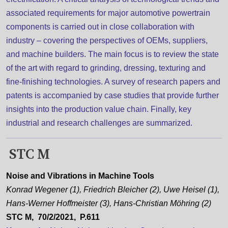
associated requirements for major automotive powertrain
components is carried out in close collaboration with
industry – covering the perspectives of OEMs, suppliers,
and machine builders. The main focus is to review the state
of the art with regard to grinding, dressing, texturing and
fine-finishing technologies. A survey of research papers and
patents is accompanied by case studies that provide further
insights into the production value chain. Finally, key
industrial and research challenges are summarized.
STC M
Noise and Vibrations in Machine Tools
Konrad Wegener (1), Friedrich Bleicher (2), Uwe Heisel (1),
Hans-Werner Hoffmeister (3), Hans-Christian Möhring (2)
STC M, 70/2/2021, P.611