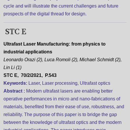
cycle and will illustrate the current challenges and future
prospects of the digital thread for design.
STC E
Ultrafast Laser Manufacturing: from physics to
industrial applications
Leonardo Orazi (2), Luca Romoli (2), Michael Schmidt (2),
Lin Li (1)
STC E, 70/2/2021, P.543
Keywords:
Laser, Laser processing, Ultrafast optics
Abstract :
Modern ultrafast lasers are enabling better
operative performances in micro and nano-fabrications of
materials, benefited from their ease of use, robustness, and
reliability. The purpose of this paper is to bridge the gap
between the knowledge of ultrafast optics and the modern