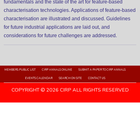
fundamentals and the state of the art for feature-based
characterisation technologies. Applications of feature-based
characterisation are illustrated and discussed. Guidelines
for future industrial applications are laid out, and
considerations for future challenges are addressed.
MEMBERS PUBLIC LIST
CIRP ANNALS ONLINE
SUBMIT A PAPER TO CIRP ANNALS
EVENTS CALENDAR
SEARCH ON SITE
CONTACT US
COPYRIGHT © 2026 CIRP ALL RIGHTS RESERVED