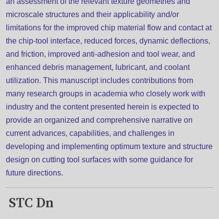
an assessment of the relevant texture geometries and
microscale structures and their applicability and/or
limitations for the improved chip material flow and contact at
the chip-tool interface, reduced forces, dynamic deflections,
and friction, improved anti-adhesion and tool wear, and
enhanced debris management, lubricant, and coolant
utilization. This manuscript includes contributions from
many research groups in academia who closely work with
industry and the content presented herein is expected to
provide an organized and comprehensive narrative on
current advances, capabilities, and challenges in
developing and implementing optimum texture and structure
design on cutting tool surfaces with some guidance for
future directions.
STC Dn