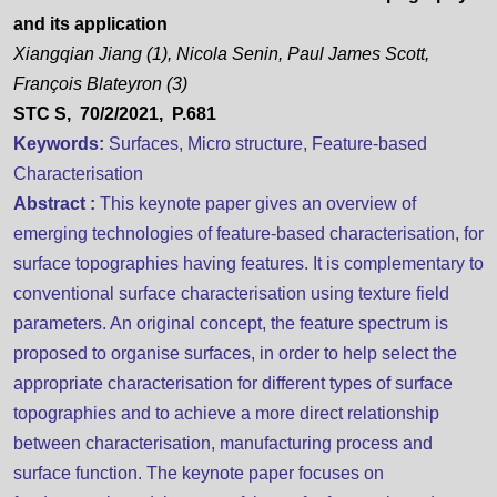
and its application
Xiangqian Jiang (1), Nicola Senin, Paul James Scott,
François Blateyron (3)
STC S, 70/2/2021, P.681
Keywords:
Surfaces, Micro structure, Feature-based
Characterisation
Abstract :
This keynote paper gives an overview of
emerging technologies of feature-based characterisation, for
surface topographies having features. It is complementary to
conventional surface characterisation using texture field
parameters. An original concept, the feature spectrum is
proposed to organise surfaces, in order to help select the
appropriate characterisation for different types of surface
topographies and to achieve a more direct relationship
between characterisation, manufacturing process and
surface function. The keynote paper focuses on