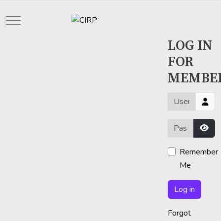
Mobile Menu Toggle
LOG IN
FOR
MEMBE
Username or em
Password
Sho
Remember
Me
Log in
Forgot