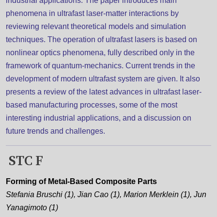
industrial applications. The paper introduces main
phenomena in ultrafast laser-matter interactions by
reviewing relevant theoretical models and simulation
techniques. The operation of ultrafast lasers is based on
nonlinear optics phenomena, fully described only in the
framework of quantum-mechanics. Current trends in the
development of modern ultrafast system are given. It also
presents a review of the latest advances in ultrafast laser-
based manufacturing processes, some of the most
interesting industrial applications, and a discussion on
future trends and challenges.
STC F
Forming of Metal-Based Composite Parts
Stefania Bruschi (1), Jian Cao (1), Marion Merklein (1), Jun
Yanagimoto (1)