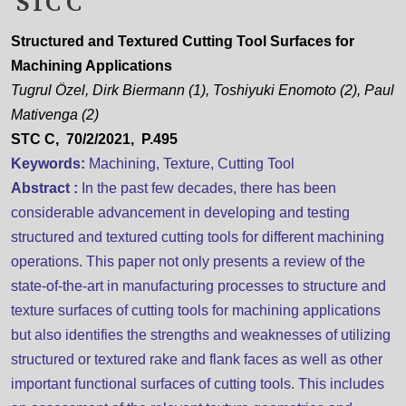
STC C
Structured and Textured Cutting Tool Surfaces for
Machining Applications
Tugrul Özel, Dirk Biermann (1), Toshiyuki Enomoto (2), Paul
Mativenga (2)
STC C, 70/2/2021, P.495
Keywords:
Machining, Texture, Cutting Tool
Abstract :
In the past few decades, there has been
considerable advancement in developing and testing
structured and textured cutting tools for different machining
operations. This paper not only presents a review of the
state-of-the-art in manufacturing processes to structure and
texture surfaces of cutting tools for machining applications
but also identifies the strengths and weaknesses of utilizing
structured or textured rake and flank faces as well as other
important functional surfaces of cutting tools. This includes