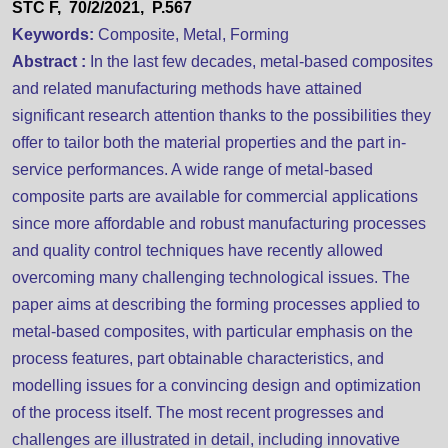
STC F, 70/2/2021, P.567
Keywords:
Composite, Metal, Forming
Abstract :
In the last few decades, metal-based composites
and related manufacturing methods have attained
significant research attention thanks to the possibilities they
offer to tailor both the material properties and the part in-
service performances. A wide range of metal-based
composite parts are available for commercial applications
since more affordable and robust manufacturing processes
and quality control techniques have recently allowed
overcoming many challenging technological issues. The
paper aims at describing the forming processes applied to
metal-based composites, with particular emphasis on the
process features, part obtainable characteristics, and
modelling issues for a convincing design and optimization
of the process itself. The most recent progresses and
challenges are illustrated in detail, including innovative