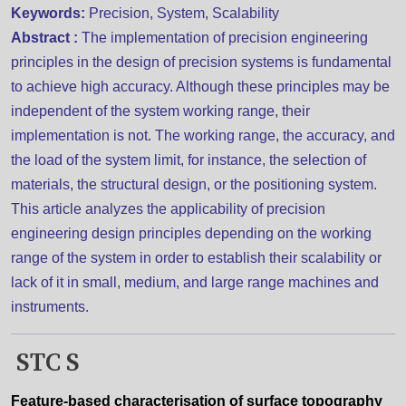
Keywords:
Precision, System, Scalability
Abstract :
The implementation of precision engineering
principles in the design of precision systems is fundamental
to achieve high accuracy. Although these principles may be
independent of the system working range, their
implementation is not. The working range, the accuracy, and
the load of the system limit, for instance, the selection of
materials, the structural design, or the positioning system.
This article analyzes the applicability of precision
engineering design principles depending on the working
range of the system in order to establish their scalability or
lack of it in small, medium, and large range machines and
instruments.
STC S
Feature-based characterisation of surface topography