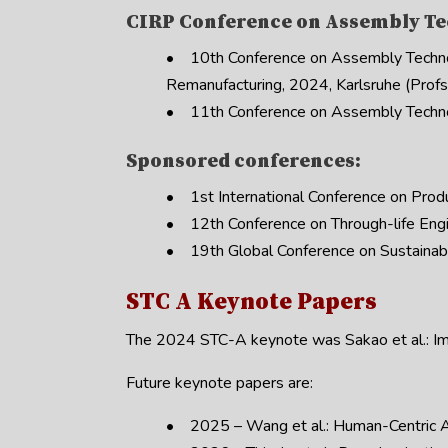
CIRP Conference on Assembly Te
• 10th Conference on Assembly Techno
Remanufacturing, 2024, Karlsruhe (Profs.
• 11th Conference on Assembly Techno
Sponsored conferences:
• 1st International Conference on Prod
• 12th Conference on Through-life Engi
• 19th Global Conference on Sustainable
STC A Keynote Papers
The 2024 STC-A keynote was Sakao et al.: Impl
Future keynote papers are:
• 2025 – Wang et al.: Human-Centric A