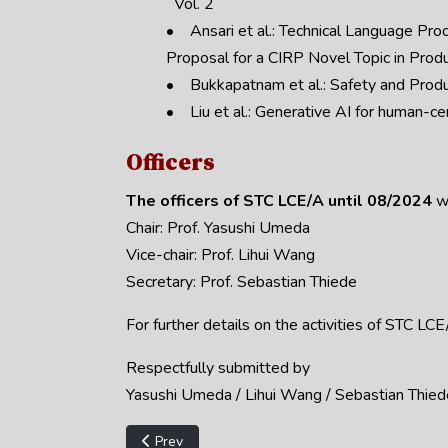
Vol. 2
• Ansari et al.: Technical Language Proc
Proposal for a CIRP Novel Topic in Produ
• Bukkapatnam et al.: Safety and Produ
• Liu et al.: Generative AI for human-ce
Officers
The officers of STC LCE/A until 08/2024
w
Chair: Prof. Yasushi Umeda
Vice-chair: Prof. Lihui Wang
Secretary: Prof. Sebastian Thiede
For further details on the activities of STC L
Respectfully submitted by
Yasushi Umeda / Lihui Wang / Sebastian Thied
Previous article: STC A - 2025 Annual Report
Prev