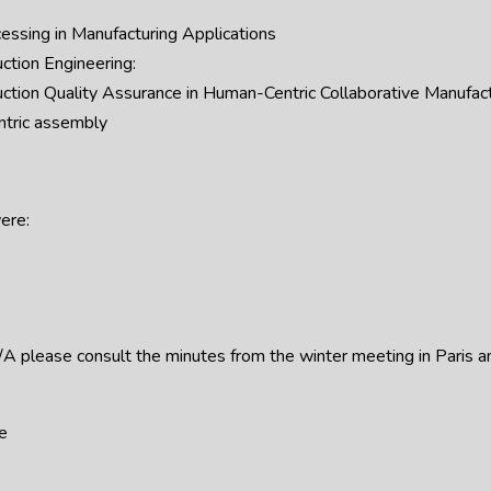
essing in Manufacturing Applications
ction Engineering:
ction Quality Assurance in Human-Centric Collaborative Manufa
ntric assembly
ere:
CE/A please consult the minutes from the winter meeting in Paris 
e