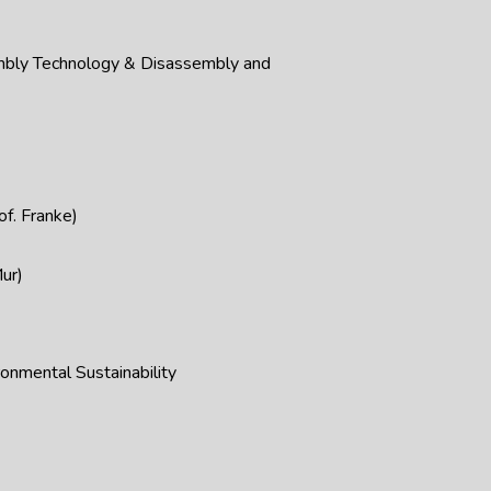
mbly Technology & Disassembly and
f. Franke)
ur)
onmental Sustainability