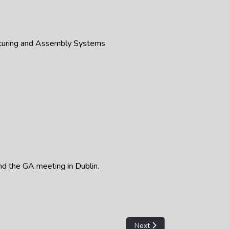
cturing and Assembly Systems
and the GA meeting in Dublin.
Next article: STC A - 2023 A
Next