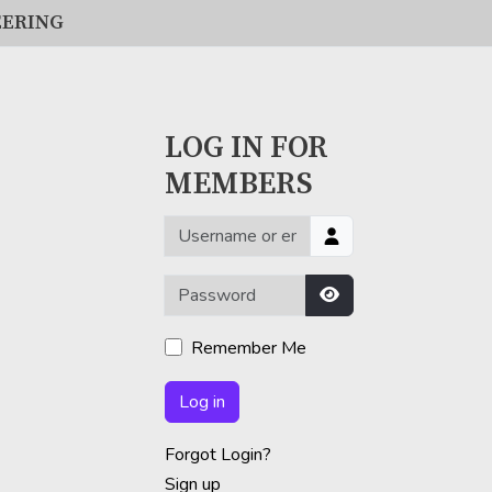
EERING
LOG IN FOR
MEMBERS
Username or email
Password
Show Password
Remember Me
Log in
Forgot Login?
Sign up