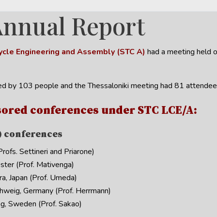
Annual Report
 Cycle Engineering and Assembly (STC A)
had a meeting held o
d by 103 people and the Thessaloniki meeting had 81 attendee
ored conferences under STC LCE/A:
) conferences
ofs. Settineri and Priarone)
ter (Prof. Mativenga)
, Japan (Prof. Umeda)
hweig, Germany (Prof. Herrmann)
g, Sweden (Prof. Sakao)