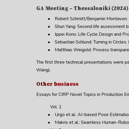
GA Meeting – Thessaloniki (2024)
• Robert Schmitt/Benjamin Montavon: Cl
• Shun Yang: Second life assessment b
• Ippei Kono: Life Cycle Design and Pr
• Sebastian Schlund: Turning in Circles:
• Matthias Weigold: Process transparen
The first three technical presentations were p
Wang).
Other business
Essays for CIRP Novel Topics in Production En
Vol. 1
• Urgo et al.: AI-based Pose Estimatio
• Makris et al.: Seamless Human-Robot 