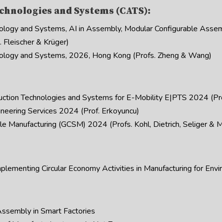
chnologies and Systems (CATS):
logy and Systems, AI in Assembly, Modular Configurable Asse
 Fleischer & Krüger)
logy and Systems, 2026, Hong Kong (Profs. Zheng & Wang)
uction Technologies and Systems for E-Mobility E|PTS 2024 (Pro
neering Services 2024 (Prof. Erkoyuncu)
 Manufacturing (GCSM) 2024 (Profs. Kohl, Dietrich, Seliger & M
ementing Circular Economy Activities in Manufacturing for Envir
ssembly in Smart Factories