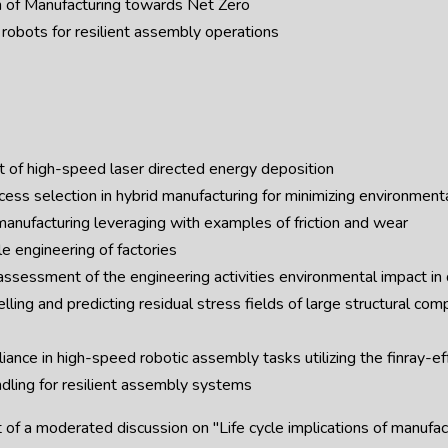
n of Manufacturing towards Net Zero
robots for resilient assembly operations
of high-speed laser directed energy deposition
ess selection in hybrid manufacturing for minimizing environment
anufacturing leveraging with examples of friction and wear
e engineering of factories
ssessment of the engineering activities environmental impact in 
ng and predicting residual stress fields of large structural comp
ance in high-speed robotic assembly tasks utilizing the finray-e
dling for resilient assembly systems
t of a moderated discussion on "Life cycle implications of manufa