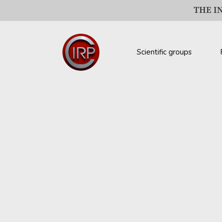
THE I
Scientific groups