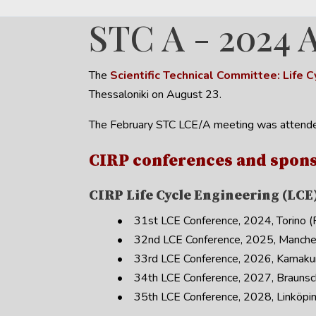
STC A - 2024 
The
Scientific Technical Committee: Life
Thessaloniki on August 23.
The February STC LCE/A meeting was attende
CIRP conferences and spons
CIRP Life Cycle Engineering (LCE
• 31st LCE Conference, 2024, Torino (Pr
• 32nd LCE Conference, 2025, Manches
• 33rd LCE Conference, 2026, Kamakura
• 34th LCE Conference, 2027, Braunsc
• 35th LCE Conference, 2028, Linköpin