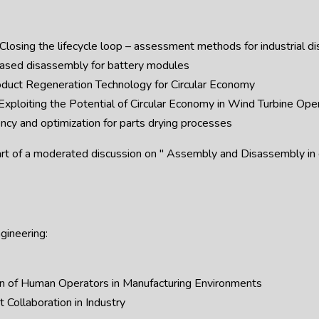
osing the lifecycle loop – assessment methods for industrial d
ased disassembly for battery modules
oduct Regeneration Technology for Circular Economy
 Exploiting the Potential of Circular Economy in Wind Turbine Ope
cy and optimization for parts drying processes
art of a moderated discussion on " Assembly and Disassembly in co
gineering:
n of Human Operators in Manufacturing Environments
Collaboration in Industry