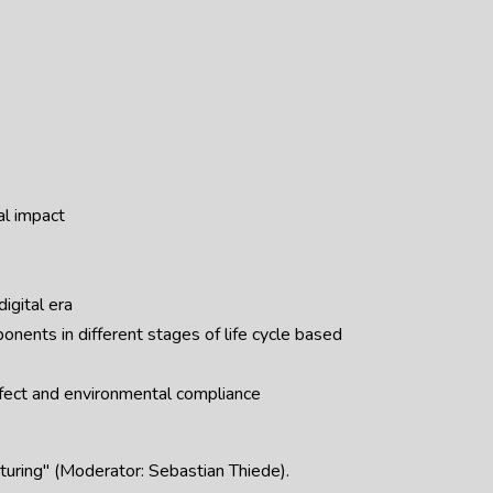
al impact
digital era
onents in different stages of life cycle based
ffect and environmental compliance
cturing" (Moderator: Sebastian Thiede).