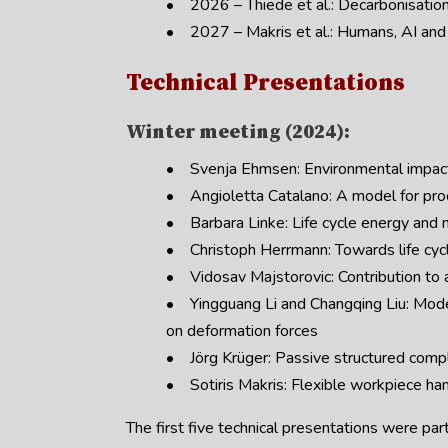
• 2026 – Thiede et al.: Decarbonisatio
• 2027 – Makris et al.: Humans, AI and 
Technical Presentations
Winter meeting (2024):
• Svenja Ehmsen: Environmental impact 
• Angioletta Catalano: A model for proc
• Barbara Linke: Life cycle energy and m
• Christoph Herrmann: Towards life cycl
• Vidosav Majstorovic: Contribution to a
• Yingguang Li and Changqing Liu: Modelli
on deformation forces
• Jörg Krüger: Passive structured compli
• Sotiris Makris: Flexible workpiece han
The first five technical presentations were par