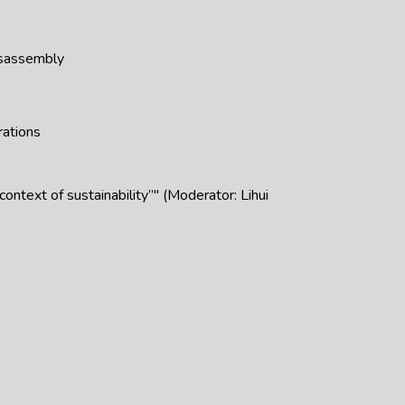
isassembly
rations
ntext of sustainability”" (Moderator: Lihui