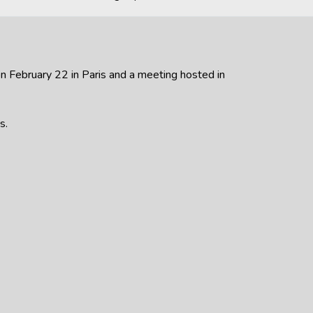
n February 22 in Paris and a meeting hosted in
s.