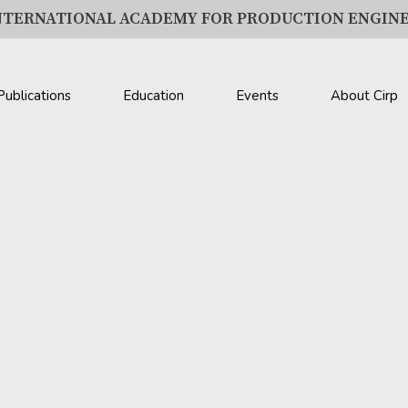
NTERNATIONAL ACADEMY FOR PRODUCTION ENGIN
Publications
Education
Events
About Cirp