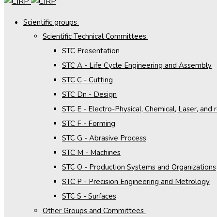
Scientific groups
Scientific Technical Committees
STC Presentation
STC A - Life Cycle Engineering and Assembly
STC C - Cutting
STC Dn - Design
STC E - Electro-Physical, Chemical, Laser, and
STC F - Forming
STC G - Abrasive Process
STC M - Machines
STC O - Production Systems and Organizations
STC P - Precision Engineering and Metrology
STC S - Surfaces
Other Groups and Committees