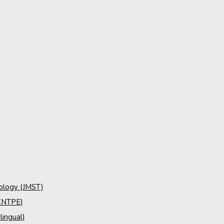
nology (JMST)
(CNTPE)
lingual)