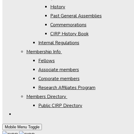
History
Past General Assemblies
Commemorations
CIRP History Book
Internal Regulations
Membership Info
Fellows
Associate members
Corporate members
Research Affiliates Program
Members Directory
Public CIRP Directory
Mobile Menu Toggle