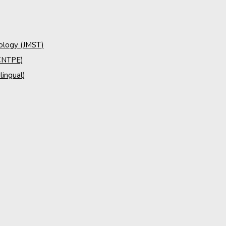
nology (JMST)
(CNTPE)
lingual)