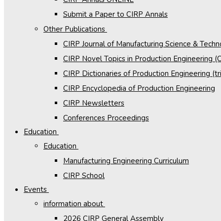
Submit a Paper to CIRP Annals
Other Publications
CIRP Journal of Manufacturing Science & Tech
CIRP Novel Topics in Production Engineering 
CIRP Dictionaries of Production Engineering (tri
CIRP Encyclopedia of Production Engineering
CIRP Newsletters
Conferences Proceedings
Education
Education
Manufacturing Engineering Curriculum
CIRP School
Events
information about
2026 CIRP General Assembly