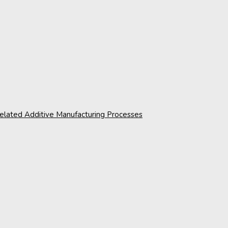
 related Additive Manufacturing Processes