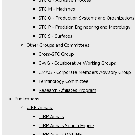
STC M - Machines
STC O - Production Systems and Organizations
STC P - Precision Engineering and Metrology
STC S - Surfaces
Other Groups and Committees
Cross-STC Group
CWG - Collaborative Working Groups
CMAG - Corporate Members Advisory Group
Terminology Committee
Research Affiliates Program
Publications
CIRP Annals
CIRP Annals
CIRP Annals Search Engine
CIRP Annals ONLINE