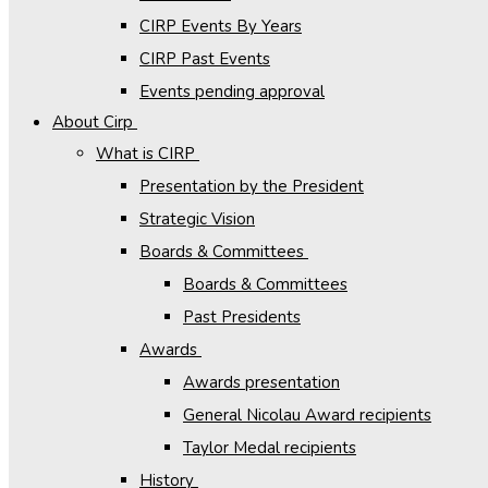
CIRP Events By Years
CIRP Past Events
Events pending approval
About Cirp
What is CIRP
Presentation by the President
Strategic Vision
Boards & Committees
Boards & Committees
Past Presidents
Awards
Awards presentation
General Nicolau Award recipients
Taylor Medal recipients
History