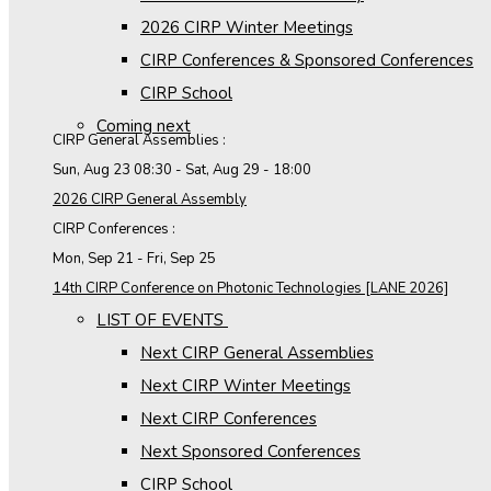
2026 CIRP Winter Meetings
CIRP Conferences & Sponsored Conferences
CIRP School
Coming next
CIRP General Assemblies :
Sun, Aug 23
08:30
-
Sat, Aug 29
-
18:00
2026 CIRP General Assembly
CIRP Conferences :
Mon, Sep 21
-
Fri, Sep 25
14th CIRP Conference on Photonic Technologies [LANE 2026]
LIST OF EVENTS
Next CIRP General Assemblies
Next CIRP Winter Meetings
Next CIRP Conferences
Next Sponsored Conferences
CIRP School