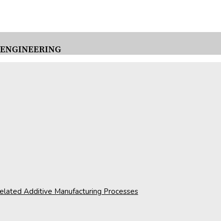
 ENGINEERING
 related Additive Manufacturing Processes