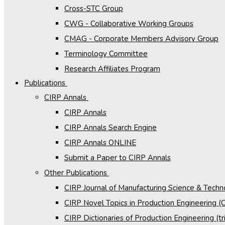
Cross-STC Group
CWG - Collaborative Working Groups
CMAG - Corporate Members Advisory Group
Terminology Committee
Research Affiliates Program
Publications
CIRP Annals
CIRP Annals
CIRP Annals Search Engine
CIRP Annals ONLINE
Submit a Paper to CIRP Annals
Other Publications
CIRP Journal of Manufacturing Science & Tech
CIRP Novel Topics in Production Engineering 
CIRP Dictionaries of Production Engineering (tri