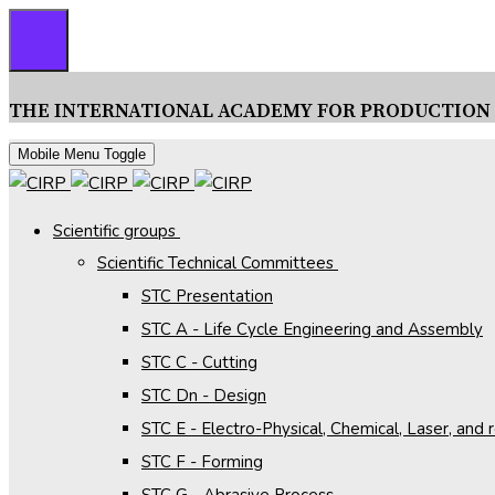
THE INTERNATIONAL ACADEMY FOR PRODUCTION
Mobile Menu Toggle
Scientific groups
Scientific Technical Committees
STC Presentation
STC A - Life Cycle Engineering and Assembly
STC C - Cutting
STC Dn - Design
STC E - Electro-Physical, Chemical, Laser, and
STC F - Forming
STC G - Abrasive Process