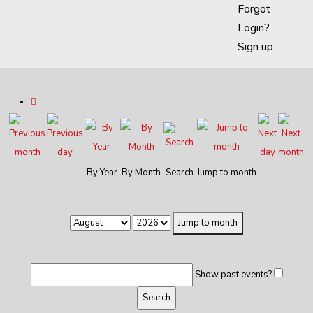
Forgot
Login?
Sign up
By Year
By Month
Search
Jump to month
Jump to month
Show past events?