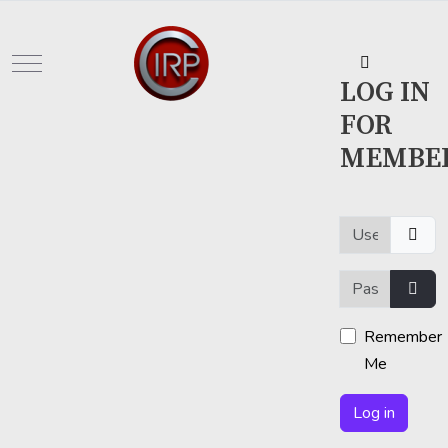
Mobile Menu Toggle
LOG IN
FOR
MEMBE
Username or em
Password
Show
Remember
Me
Log in