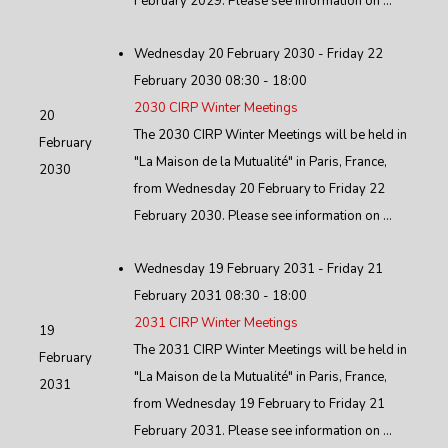
February 2029. Please see information on ...
Wednesday 20 February 2030 - Friday 22
February 2030 08:30 - 18:00
2030 CIRP Winter Meetings
20
The 2030 CIRP Winter Meetings will be held in
February
"La Maison de la Mutualité" in Paris, France,
2030
from Wednesday 20 February to Friday 22
February 2030. Please see information on ...
Wednesday 19 February 2031 - Friday 21
February 2031 08:30 - 18:00
2031 CIRP Winter Meetings
19
The 2031 CIRP Winter Meetings will be held in
February
"La Maison de la Mutualité" in Paris, France,
2031
from Wednesday 19 February to Friday 21
February 2031. Please see information on ...