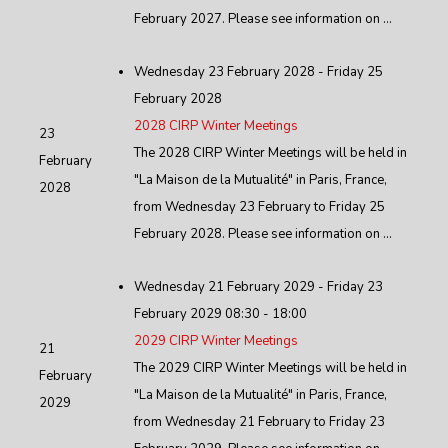
February 2027. Please see information on ...
Wednesday 23 February 2028 - Friday 25
February 2028
2028 CIRP Winter Meetings
23
The 2028 CIRP Winter Meetings will be held in
February
"La Maison de la Mutualité" in Paris, France,
2028
from Wednesday 23 February to Friday 25
February 2028. Please see information on ...
Wednesday 21 February 2029 - Friday 23
February 2029 08:30 - 18:00
2029 CIRP Winter Meetings
21
The 2029 CIRP Winter Meetings will be held in
February
"La Maison de la Mutualité" in Paris, France,
2029
from Wednesday 21 February to Friday 23