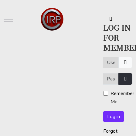
Mobile Menu Toggle
LOG IN
FOR
MEMBE
Username or em
Password
Show
Remember
Me
Log in
Forgot