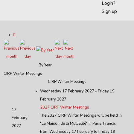
Login?
Sign up
By Year
CIRP Winter Meetings
CIRP Winter Meetings
Wednesday 17 February 2027 - Friday 19
February 2027
2027 CIRP Winter Meetings
17
The 2027 CIRP Winter Meetings will be held in
February
"La Maison de la Mutualité" in Paris, France,
2027
from Wednesday 17 February to Friday 19