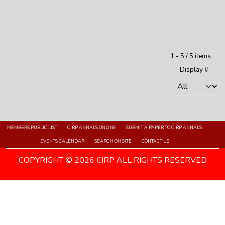
Pagination List Limit
1 - 5 / 5 items
Display #
MEMBERS PUBLIC LIST
CIRP ANNALS ONLINE
SUBMIT A PAPER TO CIRP ANNALS
EVENTS CALENDAR
SEARCH ON SITE
CONTACT US
COPYRIGHT © 2026 CIRP ALL RIGHTS RESERVED