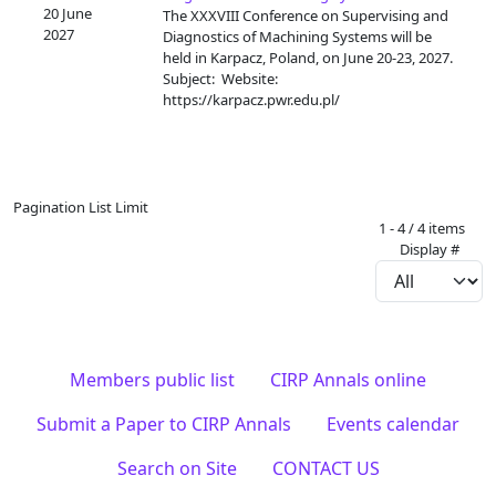
20 June
The XXXVIII Conference on Supervising and
2027
Diagnostics of Machining Systems will be
held in Karpacz, Poland, on June 20-23, 2027.
Subject: Website:
https://karpacz.pwr.edu.pl/
Pagination List Limit
1 - 4 / 4 items
Display #
Members public list
CIRP Annals online
Submit a Paper to CIRP Annals
Events calendar
Search on Site
CONTACT US