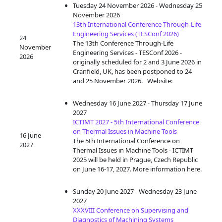
Tuesday 24 November 2026 - Wednesday 25
November 2026
13th International Conference Through-Life
Engineering Services (TESConf 2026)
24
The 13th Conference Through-Life
November
Engineering Services - TESConf 2026 -
2026
originally scheduled for 2 and 3 June 2026 in
Cranfield, UK, has been postponed to 24
and 25 November 2026. Website:
Wednesday 16 June 2027 - Thursday 17 June
2027
ICTIMT 2027 - 5th International Conference
on Thermal Issues in Machine Tools
16 June
The 5th International Conference on
2027
Thermal Issues in Machine Tools - ICTIMT
2025 will be held in Prague, Czech Republic
on June 16-17, 2027. More information here.
Sunday 20 June 2027 - Wednesday 23 June
2027
XXXVIII Conference on Supervising and
Diagnostics of Machining Systems