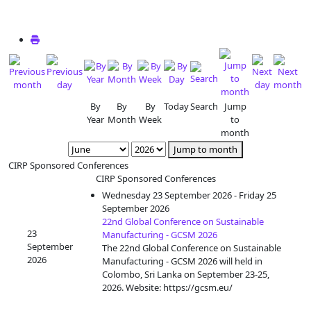
By
By
By
Today
Search
Jump
Year
Month
Week
to
month
Jump to month
CIRP Sponsored Conferences
CIRP Sponsored Conferences
Wednesday 23 September 2026 - Friday 25
September 2026
22nd Global Conference on Sustainable
23
Manufacturing - GCSM 2026
September
The 22nd Global Conference on Sustainable
2026
Manufacturing - GCSM 2026 will held in
Colombo, Sri Lanka on September 23-25,
2026. Website: https://gcsm.eu/