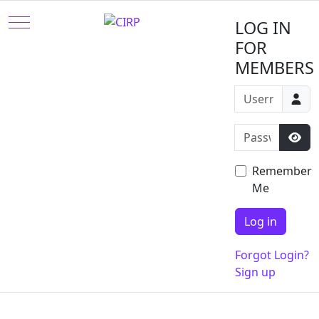
Mobile Menu Toggle
LOG IN
FOR
MEMBERS
Username or e
Password
Sho
Remember
Me
Log in
Forgot Login?
Sign up